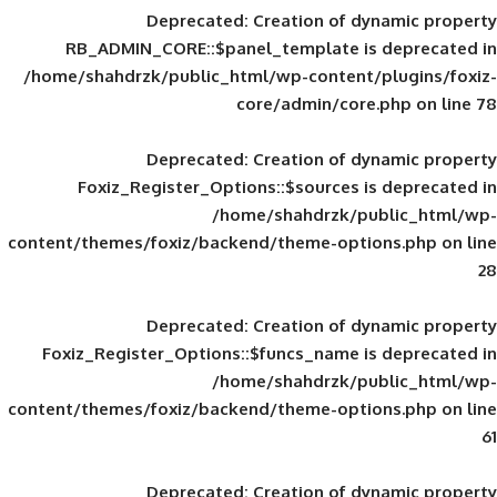
Deprecated
: Creation of d
RB_ADMIN_CORE::$panel_template is
/home/shahdrzk/public_html/wp-content/
core/admin/core
Deprecated
: Creation of d
Foxiz_Register_Options::$sources is
/home/shahdrzk/pu
content/themes/foxiz/backend/theme-opti
Deprecated
: Creation of d
Foxiz_Register_Options::$funcs_name is
/home/shahdrzk/pu
content/themes/foxiz/backend/theme-opti
Deprecated
: Creation of d