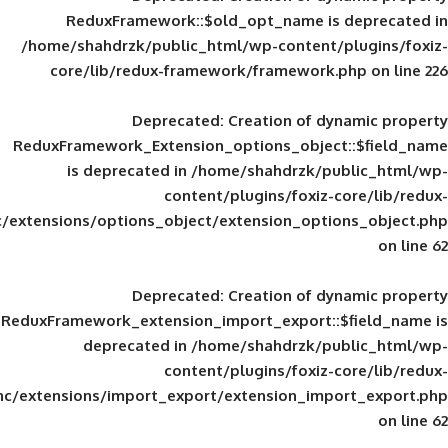
ReduxFramework::$old_opt_name is
/home/shahdrzk/public_html/wp-content/
core/lib/redux-framework/framework
Deprecated
: Creation of d
ReduxFramework_Extension_options_object
is deprecated in
/home/shahdrzk/pu
content/plugins/foxiz-
framework/inc/extensions/options_object/extension_opti
Deprecated
: Creation of d
ReduxFramework_extension_import_export::
deprecated in
/home/shahdrzk/pu
content/plugins/foxiz-
framework/inc/extensions/import_export/extension_imp