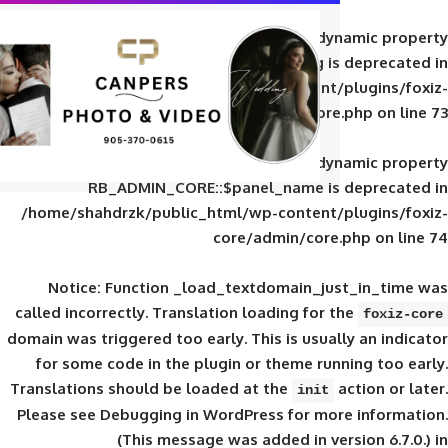
Deprecated
: Creation of d
RB_ADMIN_CORE::$panel_slug is
/home/shahdrzk/public_html/wp-content/
core/admin/core
Deprecated
: Creation of d
RB_ADMIN_CORE::$panel_name is 
/home/shahdrzk/public_html/wp-content/
core/admin/core
Notice
: Function _load_textdomain_ju
called
incorrectly
. Translation loading for 
domain was triggered too early. This is usual
for some code in the plugin or theme run
Translations should be loaded at the
init
Please see
Debugging in WordPress
for mor
(This message was added in ver