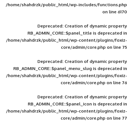
/home/shahdrzk/public_html/wp-includes
Deprecated
: Creation of d
RB_ADMIN_CORE::$panel_title is
/home/shahdrzk/public_html/wp-content/
core/admin/core
Deprecated
: Creation of d
RB_ADMIN_CORE::$panel_menu_slug is 
/home/shahdrzk/public_html/wp-content/
core/admin/core
Deprecated
: Creation of d
RB_ADMIN_CORE::$panel_icon is
/home/shahdrzk/public_html/wp-content/
core/admin/core