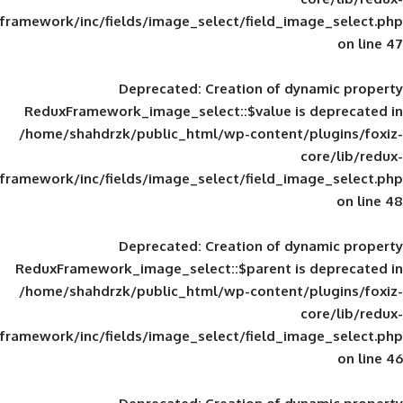
framework/inc/fields/image_select/field_im
Deprecated
: Creation of d
ReduxFramework_image_select::$value is
/home/shahdrzk/public_html/wp-content/
framework/inc/fields/image_select/field_im
Deprecated
: Creation of d
ReduxFramework_image_select::$parent is
/home/shahdrzk/public_html/wp-content/
framework/inc/fields/image_select/field_im