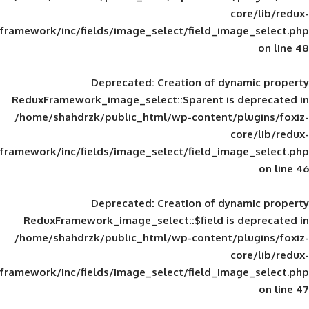
framework/inc/fields/image_select/field_im
Deprecated
: Creation of d
ReduxFramework_image_select::$parent is
/home/shahdrzk/public_html/wp-content/
framework/inc/fields/image_select/field_im
Deprecated
: Creation of d
ReduxFramework_image_select::$field is
/home/shahdrzk/public_html/wp-content/
framework/inc/fields/image_select/field_im