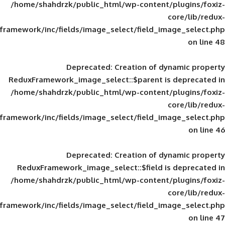
/home/shahdrzk/public_html/wp-content/
framework/inc/fields/image_select/field_im
Deprecated
: Creation of d
ReduxFramework_image_select::$parent is
/home/shahdrzk/public_html/wp-content/
framework/inc/fields/image_select/field_im
Deprecated
: Creation of d
ReduxFramework_image_select::$field is
/home/shahdrzk/public_html/wp-content/
framework/inc/fields/image_select/field_im