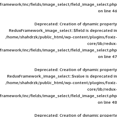
framework/inc/fields/image_select/field_im
Deprecated
: Creation of d
ReduxFramework_image_select::$field is
/home/shahdrzk/public_html/wp-content/
framework/inc/fields/image_select/field_im
Deprecated
: Creation of d
ReduxFramework_image_select::$value is
/home/shahdrzk/public_html/wp-content/
framework/inc/fields/image_select/field_im
Deprecated
: Creation of d