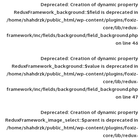
Deprecated
: Creation of d
ReduxFramework_background::$field is
/home/shahdrzk/public_html/wp-content/
framework/inc/fields/background/field_
Deprecated
: Creation of d
ReduxFramework_background::$value is
/home/shahdrzk/public_html/wp-content/
framework/inc/fields/background/field_
Deprecated
: Creation of d
ReduxFramework_image_select::$parent is
/home/shahdrzk/public_html/wp-content/