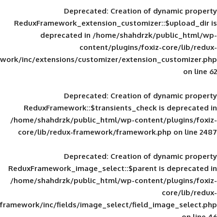
Deprecated
: Creation of d
ReduxFramework_extension_customizer::
deprecated in
/home/shahdrzk/pu
content/plugins/foxiz-
framework/inc/extensions/customizer/extension_
Deprecated
: Creation of d
ReduxFramework::$transients_check is
/home/shahdrzk/public_html/wp-content/
core/lib/redux-framework/framework.p
Deprecated
: Creation of d
ReduxFramework_image_select::$parent is
/home/shahdrzk/public_html/wp-content/
framework/inc/fields/image_select/field_im