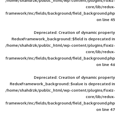
/home/shahdrzk/public_html/wp-content/
framework/inc/fields/background/field_
Deprecated
: Creation of d
ReduxFramework_background::$field is
/home/shahdrzk/public_html/wp-content/
framework/inc/fields/background/field_
Deprecated
: Creation of d
ReduxFramework_background::$value is
/home/shahdrzk/public_html/wp-content/
framework/inc/fields/background/field_