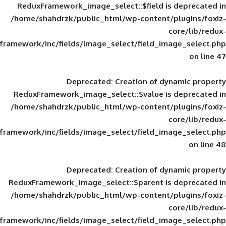
ReduxFramework_image_select::$field is
/home/shahdrzk/public_html/wp-content/
framework/inc/fields/image_select/field_im
Deprecated
: Creation of d
ReduxFramework_image_select::$value is
/home/shahdrzk/public_html/wp-content/
framework/inc/fields/image_select/field_im
Deprecated
: Creation of d
ReduxFramework_image_select::$parent is
/home/shahdrzk/public_html/wp-content/
framework/inc/fields/image_select/field_im