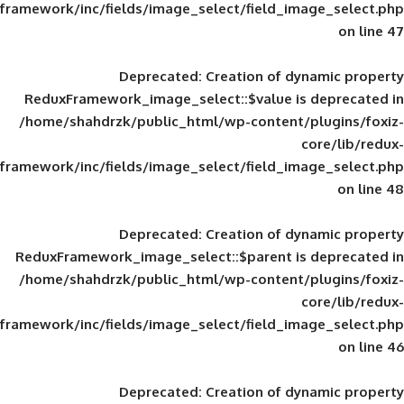
framework/inc/fields/image_select/field_im
Deprecated
: Creation of d
ReduxFramework_image_select::$value is
/home/shahdrzk/public_html/wp-content/
framework/inc/fields/image_select/field_im
Deprecated
: Creation of d
ReduxFramework_image_select::$parent is
/home/shahdrzk/public_html/wp-content/
framework/inc/fields/image_select/field_im
Deprecated
: Creation of d