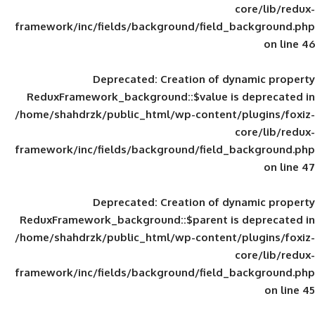
framework/inc/fields/background/field_
Deprecated
: Creation of d
ReduxFramework_background::$value is
/home/shahdrzk/public_html/wp-content/
framework/inc/fields/background/field_
Deprecated
: Creation of d
ReduxFramework_background::$parent is
/home/shahdrzk/public_html/wp-content/
framework/inc/fields/background/field_