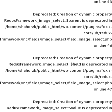
Deprecated
: Creation of d
ReduxFramework_image_select::$parent is
/home/shahdrzk/public_html/wp-content/
framework/inc/fields/image_select/field_im
Deprecated
: Creation of d
ReduxFramework_image_select::$field is
/home/shahdrzk/public_html/wp-content/
framework/inc/fields/image_select/field_im
Deprecated
: Creation of d
ReduxFramework_image_select::$value is