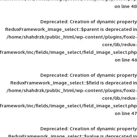
Deprecated
: Creation of d
ReduxFramework_image_select::$parent is
/home/shahdrzk/public_html/wp-content/
framework/inc/fields/image_select/field_im
Deprecated
: Creation of d
ReduxFramework_image_select::$field is
/home/shahdrzk/public_html/wp-content/
framework/inc/fields/image_select/field_im
Deprecated
: Creation of d
ReduxFramework_image_select::$value is