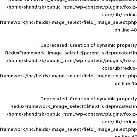
/home/shahdrzk/public_html/wp-content/
framework/inc/fields/image_select/field_im
Deprecated
: Creation of d
ReduxFramework_image_select::$parent is
/home/shahdrzk/public_html/wp-content/
framework/inc/fields/image_select/field_im
Deprecated
: Creation of d
ReduxFramework_image_select::$field is
/home/shahdrzk/public_html/wp-content/
framework/inc/fields/image_select/field_im