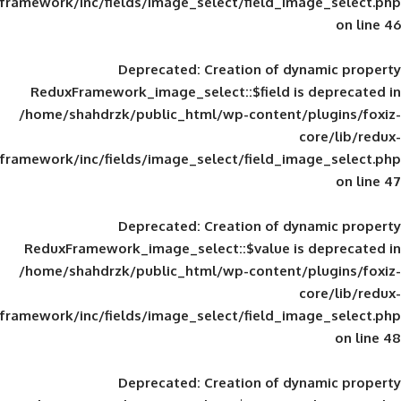
framework/inc/fields/image_select/field_im
Deprecated
: Creation of d
ReduxFramework_image_select::$field is
/home/shahdrzk/public_html/wp-content/
framework/inc/fields/image_select/field_im
Deprecated
: Creation of d
ReduxFramework_image_select::$value is
/home/shahdrzk/public_html/wp-content/
framework/inc/fields/image_select/field_im
Deprecated
: Creation of d