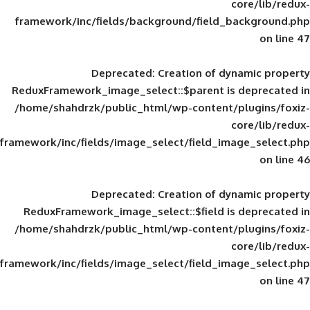
framework/inc/fields/background/field_
Deprecated
: Creation of d
ReduxFramework_image_select::$parent is
/home/shahdrzk/public_html/wp-content/
framework/inc/fields/image_select/field_im
Deprecated
: Creation of d
ReduxFramework_image_select::$field is
/home/shahdrzk/public_html/wp-content/
framework/inc/fields/image_select/field_im