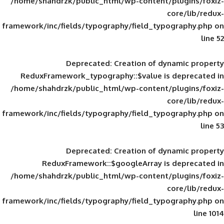
/home/shahdrzk/public_html/wp-content/
framework/inc/fields/typography/field_typ
Deprecated
: Creation of d
ReduxFramework_typography::$value is
/home/shahdrzk/public_html/wp-content/
framework/inc/fields/typography/field_typ
Deprecated
: Creation of d
ReduxFramework::$googleArray is
/home/shahdrzk/public_html/wp-content/
framework/inc/fields/typography/field_typ