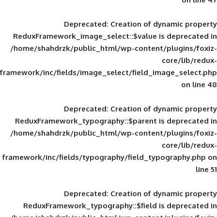
Deprecated
: Creation of d
ReduxFramework_image_select::$value is
/home/shahdrzk/public_html/wp-content/
framework/inc/fields/image_select/field_im
Deprecated
: Creation of d
ReduxFramework_typography::$parent is
/home/shahdrzk/public_html/wp-content/
framework/inc/fields/typography/field_typ
Deprecated
: Creation of d
ReduxFramework_typography::$field is