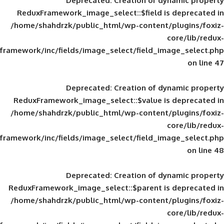
Deprecated
: Creation of d
ReduxFramework_image_select::$field is
/home/shahdrzk/public_html/wp-content/
framework/inc/fields/image_select/field_im
Deprecated
: Creation of d
ReduxFramework_image_select::$value is
/home/shahdrzk/public_html/wp-content/
framework/inc/fields/image_select/field_im
Deprecated
: Creation of d
ReduxFramework_image_select::$parent is
/home/shahdrzk/public_html/wp-content/