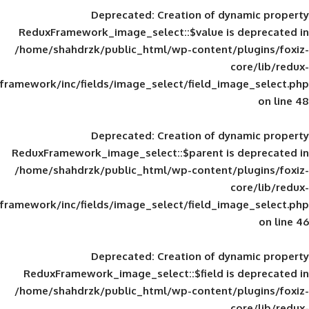
Deprecated
: Creation of d
ReduxFramework_image_select::$value is
/home/shahdrzk/public_html/wp-content/
framework/inc/fields/image_select/field_im
Deprecated
: Creation of d
ReduxFramework_image_select::$parent is
/home/shahdrzk/public_html/wp-content/
framework/inc/fields/image_select/field_im
Deprecated
: Creation of d
ReduxFramework_image_select::$field is
/home/shahdrzk/public_html/wp-content/