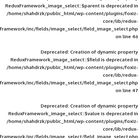
ReduxFramework_image_select::$parent is
/home/shahdrzk/public_html/wp-content/
framework/inc/fields/image_select/field_im
Deprecated
: Creation of d
ReduxFramework_image_select::$field is
/home/shahdrzk/public_html/wp-content/
framework/inc/fields/image_select/field_im
Deprecated
: Creation of d
ReduxFramework_image_select::$value is
/home/shahdrzk/public_html/wp-content/
framework/inc/fields/image_select/field_im