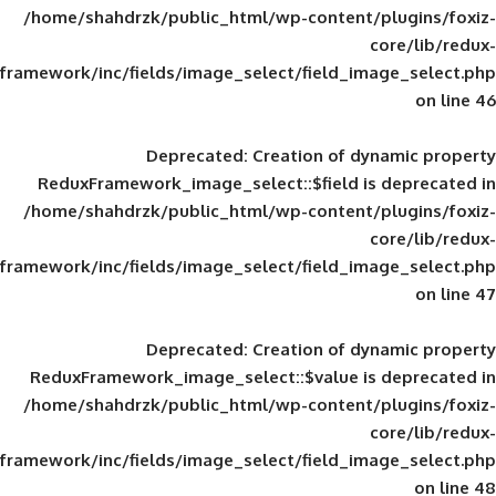
/home/shahdrzk/public_html/wp-content/
framework/inc/fields/image_select/field_im
Deprecated
: Creation of d
ReduxFramework_image_select::$field is
/home/shahdrzk/public_html/wp-content/
framework/inc/fields/image_select/field_im
Deprecated
: Creation of d
ReduxFramework_image_select::$value is
/home/shahdrzk/public_html/wp-content/
framework/inc/fields/image_select/field_im