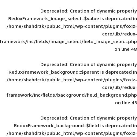
Deprecated
: Creation of d
ReduxFramework_image_select::$value is
/home/shahdrzk/public_html/wp-content/
framework/inc/fields/image_select/field_im
Deprecated
: Creation of d
ReduxFramework_background::$parent is
/home/shahdrzk/public_html/wp-content/
framework/inc/fields/background/field_
Deprecated
: Creation of d
ReduxFramework_background::$field is
/home/shahdrzk/public_html/wp-content/