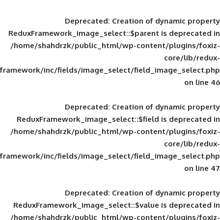
Deprecated
: Creation of d
ReduxFramework_image_select::$parent is
/home/shahdrzk/public_html/wp-content/
framework/inc/fields/image_select/field_im
Deprecated
: Creation of d
ReduxFramework_image_select::$field is
/home/shahdrzk/public_html/wp-content/
framework/inc/fields/image_select/field_im
Deprecated
: Creation of d
ReduxFramework_image_select::$value is
/home/shahdrzk/public_html/wp-content/