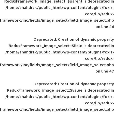
ReduxFramework_image_select::$parent is
/home/shahdrzk/public_html/wp-content/
framework/inc/fields/image_select/field_im
Deprecated
: Creation of d
ReduxFramework_image_select::$field is
/home/shahdrzk/public_html/wp-content/
framework/inc/fields/image_select/field_im
Deprecated
: Creation of d
ReduxFramework_image_select::$value is
/home/shahdrzk/public_html/wp-content/
framework/inc/fields/image_select/field_im