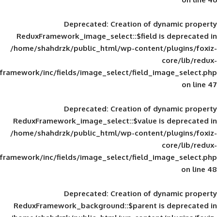
Deprecated
: Creation of d
ReduxFramework_image_select::$field is
/home/shahdrzk/public_html/wp-content/
framework/inc/fields/image_select/field_im
Deprecated
: Creation of d
ReduxFramework_image_select::$value is
/home/shahdrzk/public_html/wp-content/
framework/inc/fields/image_select/field_im
Deprecated
: Creation of d
ReduxFramework_background::$parent is