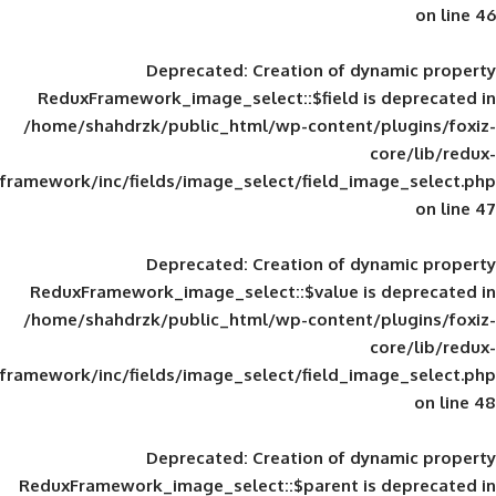
Deprecated
: Creation of d
ReduxFramework_image_select::$field is
/home/shahdrzk/public_html/wp-content/
framework/inc/fields/image_select/field_im
Deprecated
: Creation of d
ReduxFramework_image_select::$value is
/home/shahdrzk/public_html/wp-content/
framework/inc/fields/image_select/field_im
Deprecated
: Creation of d
ReduxFramework_image_select::$parent is