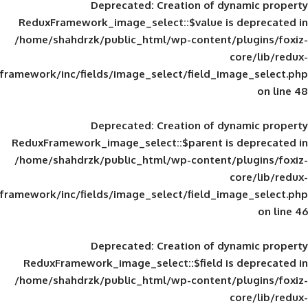
Deprecated
: Creation of d
ReduxFramework_image_select::$value is
/home/shahdrzk/public_html/wp-content/
framework/inc/fields/image_select/field_im
Deprecated
: Creation of d
ReduxFramework_image_select::$parent is
/home/shahdrzk/public_html/wp-content/
framework/inc/fields/image_select/field_im
Deprecated
: Creation of d
ReduxFramework_image_select::$field is
/home/shahdrzk/public_html/wp-content/