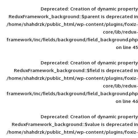
Deprecated
: Creation of d
ReduxFramework_background::$parent is
/home/shahdrzk/public_html/wp-content/
framework/inc/fields/background/field_
Deprecated
: Creation of d
ReduxFramework_background::$field is
/home/shahdrzk/public_html/wp-content/
framework/inc/fields/background/field_
Deprecated
: Creation of d
ReduxFramework_background::$value is
/home/shahdrzk/public_html/wp-content/