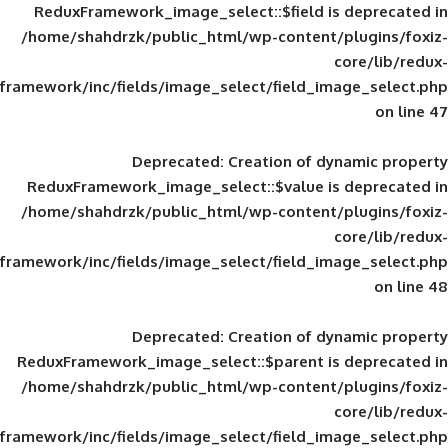
ReduxFramework_image_select::$field is
/home/shahdrzk/public_html/wp-content/
framework/inc/fields/image_select/field_im
Deprecated
: Creation of d
ReduxFramework_image_select::$value is
/home/shahdrzk/public_html/wp-content/
framework/inc/fields/image_select/field_im
Deprecated
: Creation of d
ReduxFramework_image_select::$parent is
/home/shahdrzk/public_html/wp-content/
framework/inc/fields/image_select/field_im