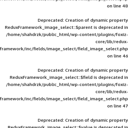
Deprecated
: Creation of d
ReduxFramework_image_select::$parent is
/home/shahdrzk/public_html/wp-content/
framework/inc/fields/image_select/field_im
Deprecated
: Creation of d
ReduxFramework_image_select::$field is
/home/shahdrzk/public_html/wp-content/
framework/inc/fields/image_select/field_im
Deprecated
: Creation of d
ReduxFramework_image_select::$value is