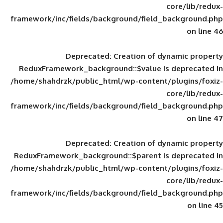
framework/inc/fields/background/field_
Deprecated
: Creation of d
ReduxFramework_background::$value is
/home/shahdrzk/public_html/wp-content/
framework/inc/fields/background/field_
Deprecated
: Creation of d
ReduxFramework_background::$parent is
/home/shahdrzk/public_html/wp-content/
framework/inc/fields/background/field_