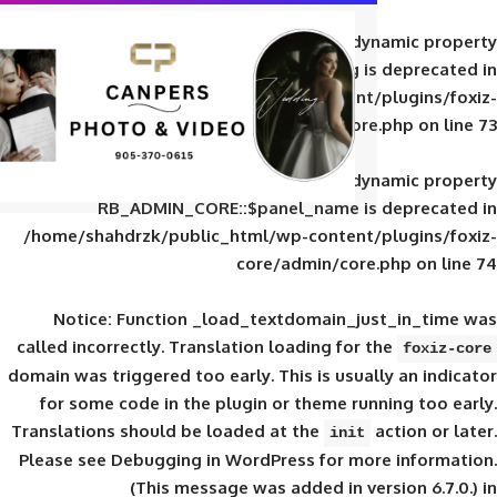
Deprecated
: Creation of d
RB_ADMIN_CORE::$panel_slug is
/home/shahdrzk/public_html/wp-content/
core/admin/core
Deprecated
: Creation of d
RB_ADMIN_CORE::$panel_name is 
/home/shahdrzk/public_html/wp-content/
core/admin/core
Notice
: Function _load_textdomain_ju
called
incorrectly
. Translation loading for 
domain was triggered too early. This is usual
for some code in the plugin or theme run
Translations should be loaded at the
init
Please see
Debugging in WordPress
for mor
(This message was added in ver