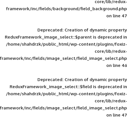
framework/inc/fields/background/field_
Deprecated
: Creation of d
ReduxFramework_image_select::$parent is
/home/shahdrzk/public_html/wp-content/
framework/inc/fields/image_select/field_im
Deprecated
: Creation of d
ReduxFramework_image_select::$field is
/home/shahdrzk/public_html/wp-content/
framework/inc/fields/image_select/field_im