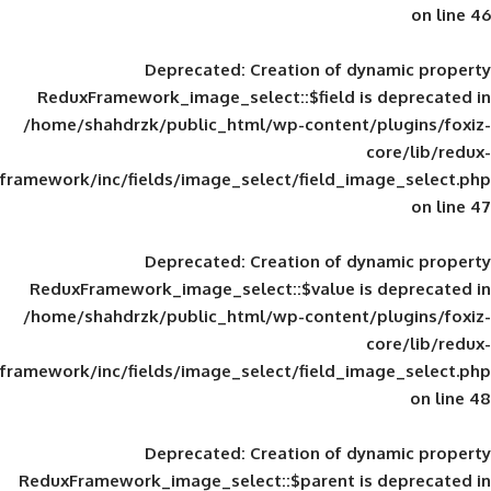
Deprecated
: Creation of d
ReduxFramework_image_select::$field is
/home/shahdrzk/public_html/wp-content/
framework/inc/fields/image_select/field_im
Deprecated
: Creation of d
ReduxFramework_image_select::$value is
/home/shahdrzk/public_html/wp-content/
framework/inc/fields/image_select/field_im
Deprecated
: Creation of d
ReduxFramework_image_select::$parent is