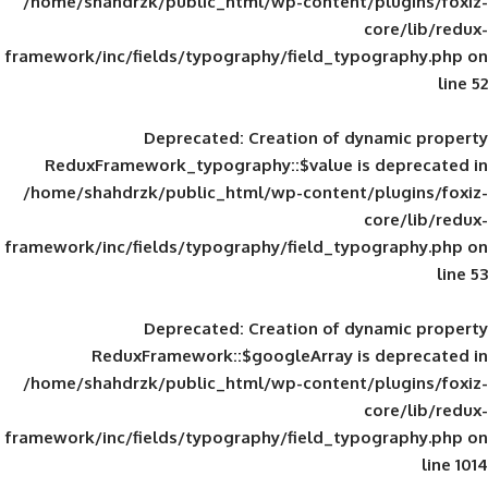
/home/shahdrzk/public_html/wp-content/
framework/inc/fields/typography/field_typ
Deprecated
: Creation of d
ReduxFramework_typography::$value is
/home/shahdrzk/public_html/wp-content/
framework/inc/fields/typography/field_typ
Deprecated
: Creation of d
ReduxFramework::$googleArray is
/home/shahdrzk/public_html/wp-content/
framework/inc/fields/typography/field_typ