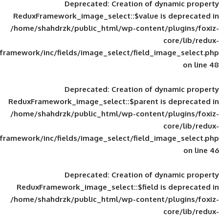
Deprecated
: Creation of d
ReduxFramework_image_select::$value is
/home/shahdrzk/public_html/wp-content/
framework/inc/fields/image_select/field_im
Deprecated
: Creation of d
ReduxFramework_image_select::$parent is
/home/shahdrzk/public_html/wp-content/
framework/inc/fields/image_select/field_im
Deprecated
: Creation of d
ReduxFramework_image_select::$field is
/home/shahdrzk/public_html/wp-content/