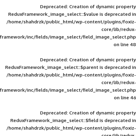
Deprecated
: Creation of d
ReduxFramework_image_select::$value is
/home/shahdrzk/public_html/wp-content/
framework/inc/fields/image_select/field_im
Deprecated
: Creation of d
ReduxFramework_image_select::$parent is
/home/shahdrzk/public_html/wp-content/
framework/inc/fields/image_select/field_im
Deprecated
: Creation of d
ReduxFramework_image_select::$field is
/home/shahdrzk/public_html/wp-content/