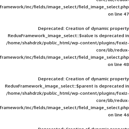
framework/inc/fields/image_select/field_im
Deprecated
: Creation of d
ReduxFramework_image_select::$value is
/home/shahdrzk/public_html/wp-content/
framework/inc/fields/image_select/field_im
Deprecated
: Creation of d
ReduxFramework_image_select::$parent is
/home/shahdrzk/public_html/wp-content/
framework/inc/fields/image_select/field_im