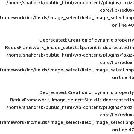
/home/shahdrzk/public_html/wp-content/
framework/inc/fields/image_select/field_im
Deprecated
: Creation of d
ReduxFramework_image_select::$parent is
/home/shahdrzk/public_html/wp-content/
framework/inc/fields/image_select/field_im
Deprecated
: Creation of d
ReduxFramework_image_select::$field is
/home/shahdrzk/public_html/wp-content/
framework/inc/fields/image_select/field_im