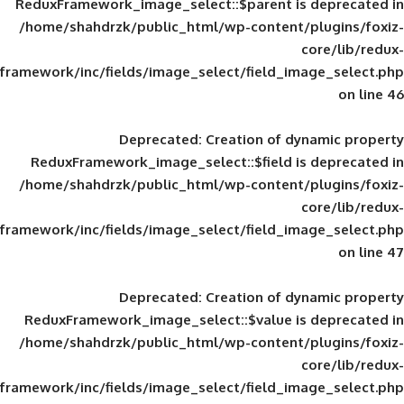
ReduxFramework_image_select::$parent is
/home/shahdrzk/public_html/wp-content/
framework/inc/fields/image_select/field_im
Deprecated
: Creation of d
ReduxFramework_image_select::$field is
/home/shahdrzk/public_html/wp-content/
framework/inc/fields/image_select/field_im
Deprecated
: Creation of d
ReduxFramework_image_select::$value is
/home/shahdrzk/public_html/wp-content/
framework/inc/fields/image_select/field_im