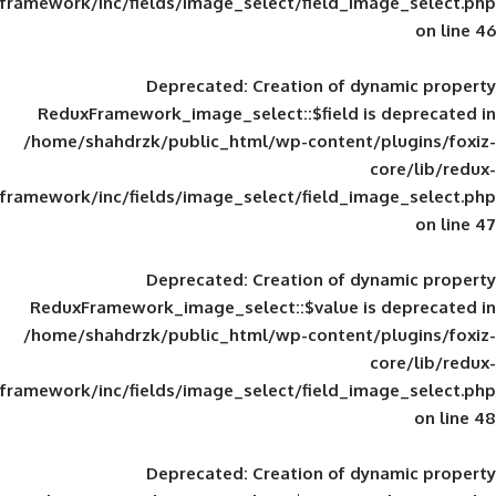
framework/inc/fields/image_select/field_im
Deprecated
: Creation of d
ReduxFramework_image_select::$field is
/home/shahdrzk/public_html/wp-content/
framework/inc/fields/image_select/field_im
Deprecated
: Creation of d
ReduxFramework_image_select::$value is
/home/shahdrzk/public_html/wp-content/
framework/inc/fields/image_select/field_im
Deprecated
: Creation of d