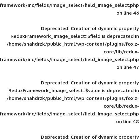
framework/inc/fields/image_select/field_im
Deprecated
: Creation of d
ReduxFramework_image_select::$field is
/home/shahdrzk/public_html/wp-content/
framework/inc/fields/image_select/field_im
Deprecated
: Creation of d
ReduxFramework_image_select::$value is
/home/shahdrzk/public_html/wp-content/
framework/inc/fields/image_select/field_im
Deprecated
: Creation of d