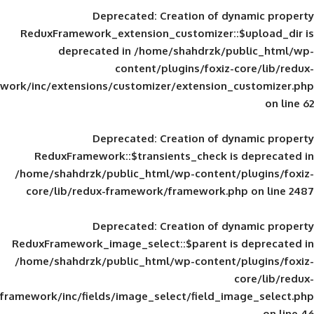
Deprecated
: Creation of d
ReduxFramework_extension_customizer::
deprecated in
/home/shahdrzk/pu
content/plugins/foxiz-
framework/inc/extensions/customizer/extension_
Deprecated
: Creation of d
ReduxFramework::$transients_check is
/home/shahdrzk/public_html/wp-content/
core/lib/redux-framework/framework.p
Deprecated
: Creation of d
ReduxFramework_image_select::$parent is
/home/shahdrzk/public_html/wp-content/
framework/inc/fields/image_select/field_im