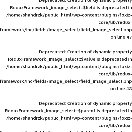
Deprecated
: Creation of d
ReduxFramework_image_select::$field is
/home/shahdrzk/public_html/wp-content/
framework/inc/fields/image_select/field_im
Deprecated
: Creation of d
ReduxFramework_image_select::$value is
/home/shahdrzk/public_html/wp-content/
framework/inc/fields/image_select/field_im
Deprecated
: Creation of d
ReduxFramework_image_select::$parent is
/home/shahdrzk/public_html/wp-content/