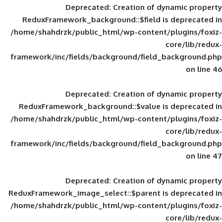
Deprecated
: Creation of d
ReduxFramework_background::$field is
/home/shahdrzk/public_html/wp-content/
framework/inc/fields/background/field_
Deprecated
: Creation of d
ReduxFramework_background::$value is
/home/shahdrzk/public_html/wp-content/
framework/inc/fields/background/field_
Deprecated
: Creation of d
ReduxFramework_image_select::$parent is
/home/shahdrzk/public_html/wp-content/