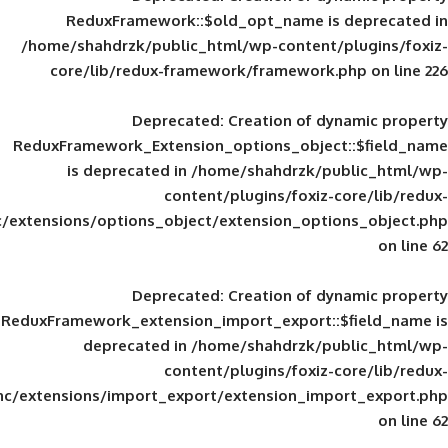
ReduxFramework::$old_opt_name is
/home/shahdrzk/public_html/wp-content/
core/lib/redux-framework/framework
Deprecated
: Creation of d
ReduxFramework_Extension_options_object
is deprecated in
/home/shahdrzk/pu
content/plugins/foxiz-
framework/inc/extensions/options_object/extension_opti
Deprecated
: Creation of d
ReduxFramework_extension_import_export::
deprecated in
/home/shahdrzk/pu
content/plugins/foxiz-
framework/inc/extensions/import_export/extension_imp