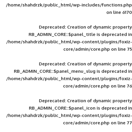
/home/shahdrzk/public_html/wp-includes
Deprecated
: Creation of d
RB_ADMIN_CORE::$panel_title is
/home/shahdrzk/public_html/wp-content/
core/admin/core
Deprecated
: Creation of d
RB_ADMIN_CORE::$panel_menu_slug is 
/home/shahdrzk/public_html/wp-content/
core/admin/core
Deprecated
: Creation of d
RB_ADMIN_CORE::$panel_icon is
/home/shahdrzk/public_html/wp-content/
core/admin/core