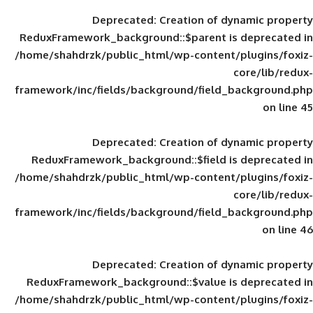
Deprecated
: Creation of d
ReduxFramework_background::$parent is
/home/shahdrzk/public_html/wp-content/
framework/inc/fields/background/field_
Deprecated
: Creation of d
ReduxFramework_background::$field is
/home/shahdrzk/public_html/wp-content/
framework/inc/fields/background/field_
Deprecated
: Creation of d
ReduxFramework_background::$value is
/home/shahdrzk/public_html/wp-content/