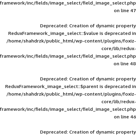
framework/inc/fields/image_select/field_im
Deprecated
: Creation of d
ReduxFramework_image_select::$value is
/home/shahdrzk/public_html/wp-content/
framework/inc/fields/image_select/field_im
Deprecated
: Creation of d
ReduxFramework_image_select::$parent is
/home/shahdrzk/public_html/wp-content/
framework/inc/fields/image_select/field_im
Deprecated
: Creation of d