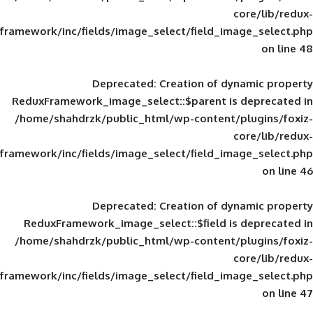
framework/inc/fields/image_select/field_im
Deprecated
: Creation of d
ReduxFramework_image_select::$parent is
/home/shahdrzk/public_html/wp-content/
framework/inc/fields/image_select/field_im
Deprecated
: Creation of d
ReduxFramework_image_select::$field is
/home/shahdrzk/public_html/wp-content/
framework/inc/fields/image_select/field_im