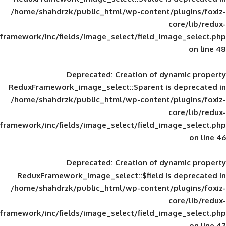
/home/shahdrzk/public_html/wp-content/
framework/inc/fields/image_select/field_im
Deprecated
: Creation of d
ReduxFramework_image_select::$parent is
/home/shahdrzk/public_html/wp-content/
framework/inc/fields/image_select/field_im
Deprecated
: Creation of d
ReduxFramework_image_select::$field is
/home/shahdrzk/public_html/wp-content/
framework/inc/fields/image_select/field_im