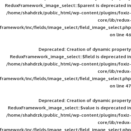
ReduxFramework_image_select::$parent is
/home/shahdrzk/public_html/wp-content/
framework/inc/fields/image_select/field_im
Deprecated
: Creation of d
ReduxFramework_image_select::$field is
/home/shahdrzk/public_html/wp-content/
framework/inc/fields/image_select/field_im
Deprecated
: Creation of d
ReduxFramework_image_select::$value is
/home/shahdrzk/public_html/wp-content/
framework/inc/fields/image_select/field_im