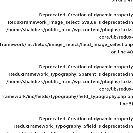
Deprecated
: Creation of d
ReduxFramework_image_select::$value is
/home/shahdrzk/public_html/wp-content/
framework/inc/fields/image_select/field_im
Deprecated
: Creation of d
ReduxFramework_typography::$parent is
/home/shahdrzk/public_html/wp-content/
framework/inc/fields/typography/field_typ
Deprecated
: Creation of d
ReduxFramework_typography::$field is