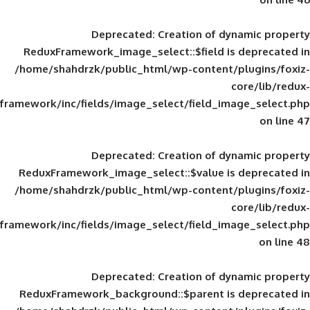
Deprecated
: Creation of d
ReduxFramework_image_select::$field is
/home/shahdrzk/public_html/wp-content/
framework/inc/fields/image_select/field_im
Deprecated
: Creation of d
ReduxFramework_image_select::$value is
/home/shahdrzk/public_html/wp-content/
framework/inc/fields/image_select/field_im
Deprecated
: Creation of d
ReduxFramework_background::$parent is