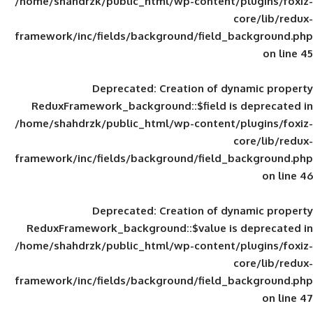
/home/shahdrzk/public_html/wp-content/
framework/inc/fields/background/field_
Deprecated
: Creation of d
ReduxFramework_background::$field is
/home/shahdrzk/public_html/wp-content/
framework/inc/fields/background/field_
Deprecated
: Creation of d
ReduxFramework_background::$value is
/home/shahdrzk/public_html/wp-content/
framework/inc/fields/background/field_