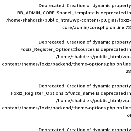
Deprecated
: Creation of d
RB_ADMIN_CORE::$panel_template is
/home/shahdrzk/public_html/wp-content/
core/admin/core
Deprecated
: Creation of d
Foxiz_Register_Options::$sources is
/home/shahdrzk/pu
content/themes/foxiz/backend/theme-opti
Deprecated
: Creation of d
Foxiz_Register_Options::$funcs_name is
/home/shahdrzk/pu
content/themes/foxiz/backend/theme-opti
Deprecated
: Creation of d