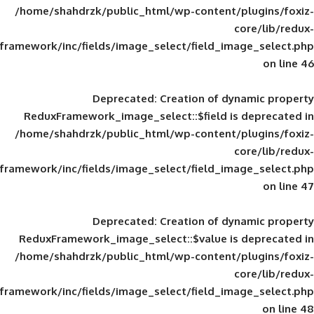
/home/shahdrzk/public_html/wp-content/
framework/inc/fields/image_select/field_im
Deprecated
: Creation of d
ReduxFramework_image_select::$field is
/home/shahdrzk/public_html/wp-content/
framework/inc/fields/image_select/field_im
Deprecated
: Creation of d
ReduxFramework_image_select::$value is
/home/shahdrzk/public_html/wp-content/
framework/inc/fields/image_select/field_im