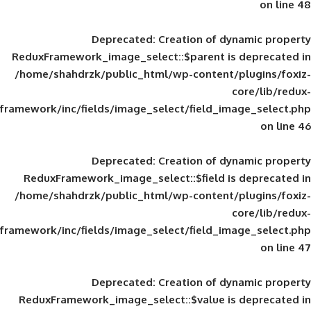
Deprecated
: Creation of d
ReduxFramework_image_select::$parent is
/home/shahdrzk/public_html/wp-content/
framework/inc/fields/image_select/field_im
Deprecated
: Creation of d
ReduxFramework_image_select::$field is
/home/shahdrzk/public_html/wp-content/
framework/inc/fields/image_select/field_im
Deprecated
: Creation of d
ReduxFramework_image_select::$value is