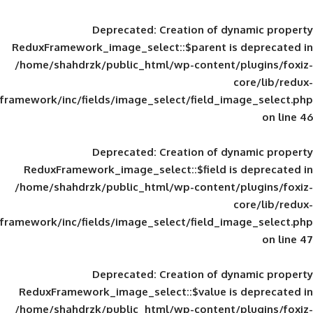
Deprecated
: Creation of d
ReduxFramework_image_select::$parent is
/home/shahdrzk/public_html/wp-content/
framework/inc/fields/image_select/field_im
Deprecated
: Creation of d
ReduxFramework_image_select::$field is
/home/shahdrzk/public_html/wp-content/
framework/inc/fields/image_select/field_im
Deprecated
: Creation of d
ReduxFramework_image_select::$value is
/home/shahdrzk/public_html/wp-content/