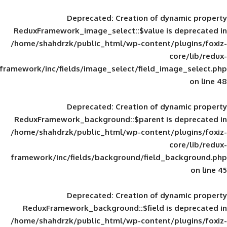
Deprecated
: Creation of d
ReduxFramework_image_select::$value is
/home/shahdrzk/public_html/wp-content/
framework/inc/fields/image_select/field_im
Deprecated
: Creation of d
ReduxFramework_background::$parent is
/home/shahdrzk/public_html/wp-content/
framework/inc/fields/background/field_
Deprecated
: Creation of d
ReduxFramework_background::$field is
/home/shahdrzk/public_html/wp-content/